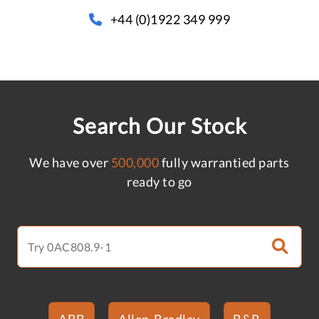
+44 (0)1922 349 999
Search Our Stock
We have over
500,000
fully warrantied parts
ready to go
ABB
Allen-Bradley
B&R