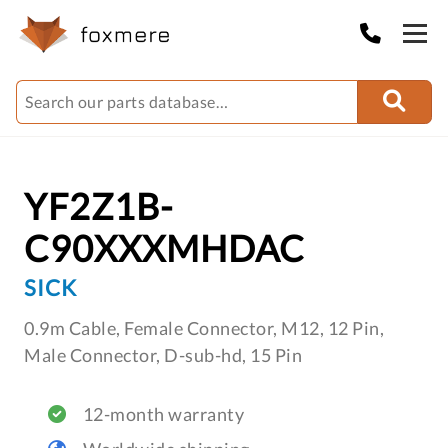
YF2Z1B-
C90XXXMHDAC
SICK
0.9m Cable, Female Connector, M12, 12 Pin,
Male Connector, D-sub-hd, 15 Pin
12-month warranty