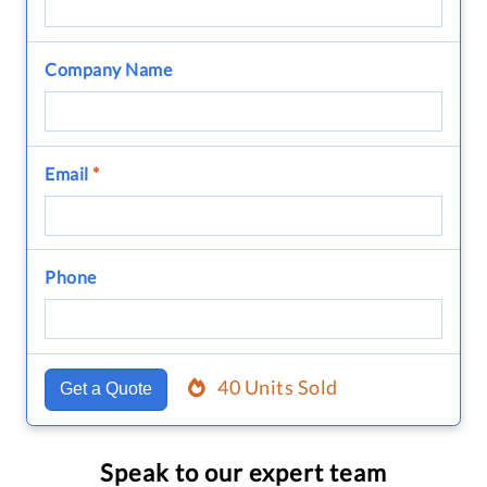
Company Name
Email
*
Phone
40 Units Sold
Get a Quote
Speak to our expert team