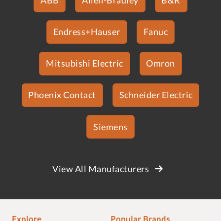
Endress+Hauser
Fanuc
Mitsubishi Electric
Omron
Phoenix Contact
Schneider Electric
Siemens
View All Manufacturers
Explore
Popular Brands