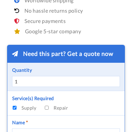
Worldwide shipping
No hassle returns policy
Secure payments
Google 5-star company
Need this part? Get a quote now
Quantity
Service(s) Required
Supply
Repair
Name
*