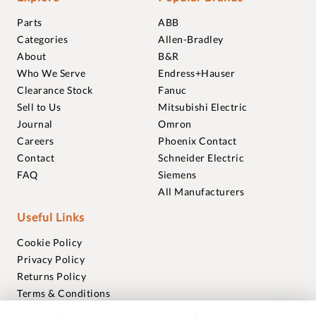
Parts
ABB
Categories
Allen-Bradley
About
B&R
Who We Serve
Endress+Hauser
Clearance Stock
Fanuc
Sell to Us
Mitsubishi Electric
Journal
Omron
Careers
Phoenix Contact
Contact
Schneider Electric
FAQ
Siemens
All Manufacturers
Useful Links
Cookie Policy
Privacy Policy
Returns Policy
Terms & Conditions
Trademarks