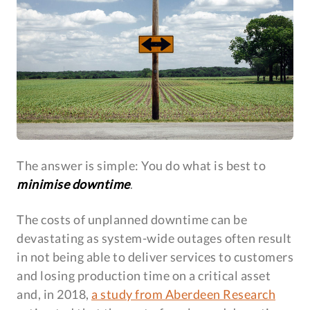
The answer is simple: You do what is best to
minimise downtime
.
The costs of unplanned downtime can be
devastating as system-wide outages often result
in not being able to deliver services to customers
and losing production time on a critical asset
and, in 2018,
a study from Aberdeen Research