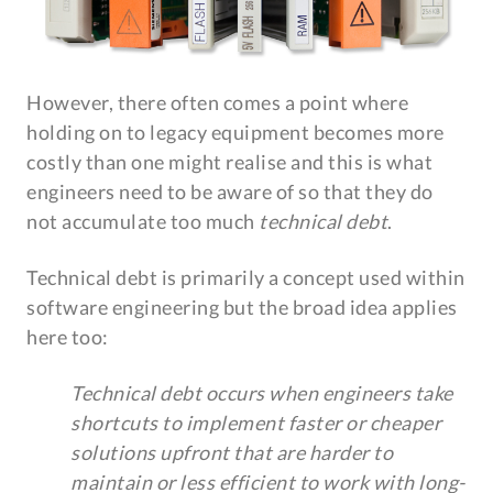
However, there often comes a point where
holding on to legacy equipment becomes more
costly than one might realise and this is what
engineers need to be aware of so that they do
not accumulate too much
technical debt
.
Technical debt is primarily a concept used within
software engineering but the broad idea applies
here too:
Technical debt occurs when engineers take
shortcuts to implement faster or cheaper
solutions upfront that are harder to
maintain or less efficient to work with long-