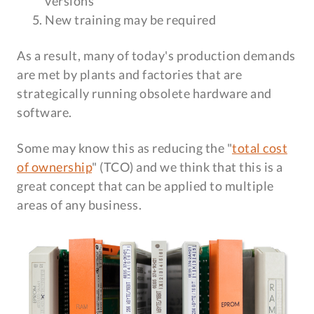
versions
New training may be required
As a result, many of today's production demands
are met by plants and factories that are
strategically running obsolete hardware and
software.
Some may know this as reducing the "
total cost
of ownership
" (TCO) and we think that this is a
great concept that can be applied to multiple
areas of any business.