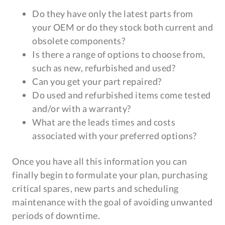
Do they have only the latest parts from
your OEM or do they stock both current and
obsolete components?
Is there a range of options to choose from,
such as new, refurbished and used?
Can you get your part repaired?
Do used and refurbished items come tested
and/or with a warranty?
What are the leads times and costs
associated with your preferred options?
Once you have all this information you can
finally begin to formulate your plan, purchasing
critical spares, new parts and scheduling
maintenance with the goal of avoiding unwanted
periods of downtime.