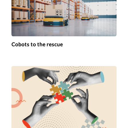
Cobots to the rescue