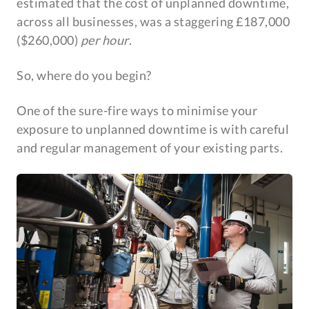
estimated that the cost of unplanned downtime,
across all businesses, was a staggering £187,000
($260,000)
per hour
.
So, where do you begin?
One of the sure-fire ways to minimise your
exposure to unplanned downtime is with careful
and regular management of your existing parts.