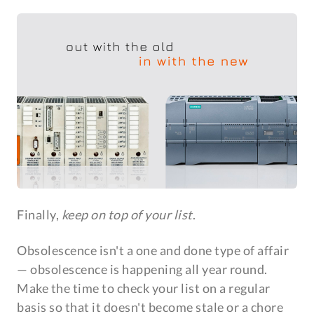
Finally,
keep on top of your list
.
Obsolescence isn't a one and done type of affair
— obsolescence is happening all year round.
Make the time to check your list on a regular
basis so that it doesn't become stale or a chore