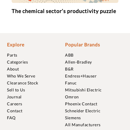
The chemical sector’s productivity puzzle
Explore
Popular Brands
Parts
ABB
Categories
Allen-Bradley
About
B&R
Who We Serve
Endress+Hauser
Clearance Stock
Fanuc
Sell to Us
Mitsubishi Electric
Journal
Omron
Careers
Phoenix Contact
Contact
Schneider Electric
FAQ
Siemens
All Manufacturers