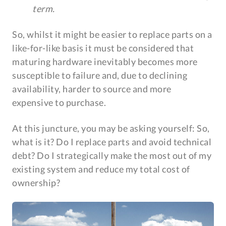
term.
So, whilst it might be easier to replace parts on a
like-for-like basis it must be considered that
maturing hardware inevitably becomes more
susceptible to failure and, due to declining
availability, harder to source and more
expensive to purchase.
At this juncture, you may be asking yourself: So,
what is it? Do I replace parts and avoid technical
debt? Do I strategically make the most out of my
existing system and reduce my total cost of
ownership?