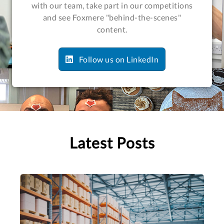
with our team, take part in our competitions
and see Foxmere "behind-the-scenes"
content.
Follow us on LinkedIn
Latest Posts