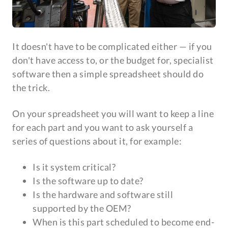
It doesn't have to be complicated either — if you
don't have access to, or the budget for, specialist
software then a simple spreadsheet should do
the trick.
On your spreadsheet you will want to keep a line
for each part and you want to ask yourself a
series of questions about it, for example:
Is it system critical?
Is the software up to date?
Is the hardware and software still
supported by the OEM?
When is this part scheduled to become end-