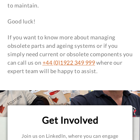
to maintain.
Good luck!
If you want to know more about managing
obsolete parts and ageing systems or if you
simply need current or obsolete components you
can call us on
+44 (0)1922 349 999
where our
expert team will be happy to assist.
Get Involved
Join us on LinkedIn, where you can engage