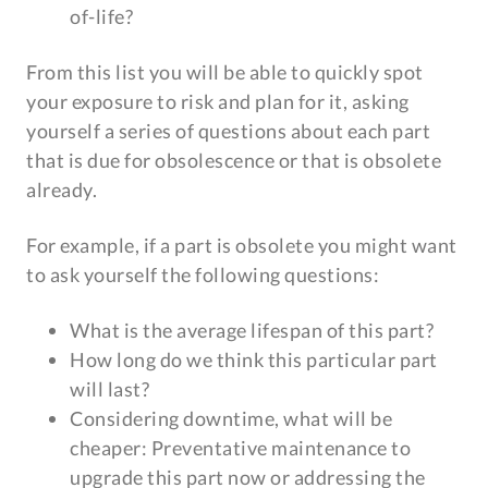
of-life?
From this list you will be able to quickly spot
your exposure to risk and plan for it, asking
yourself a series of questions about each part
that is due for obsolescence or that is obsolete
already.
For example, if a part is obsolete you might want
to ask yourself the following questions:
What is the average lifespan of this part?
How long do we think this particular part
will last?
Considering downtime, what will be
cheaper: Preventative maintenance to
upgrade this part now or addressing the