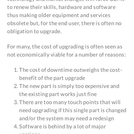
to renew their skills, hardware and software
thus making older equipment and services
obsolete but, for the end user, there is often no
obligation to upgrade.
For many, the cost of upgrading is often seen as
not economically viable for a number of reasons:
The cost of downtime outweighs the cost-
benefit of the part upgrade
The new part is simply too expensive and
the existing part works just fine
There are too many touch points that will
need upgrading if this single part is changed
and/or the system may need a redesign
Software is behind by a lot of major