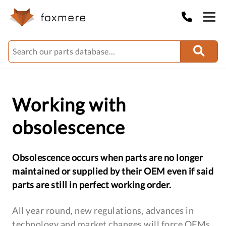
Working with
obsolescence
Obsolescence occurs when parts are no longer
maintained or supplied by their OEM even if said
parts are still in perfect working order.
All year round, new regulations, advances in
technology and market changes will force OEMs