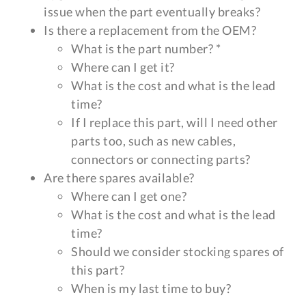
issue when the part eventually breaks?
Is there a replacement from the OEM?
What is the part number? *
Where can I get it?
What is the cost and what is the lead
time?
If I replace this part, will I need other
parts too, such as new cables,
connectors or connecting parts?
Are there spares available?
Where can I get one?
What is the cost and what is the lead
time?
Should we consider stocking spares of
this part?
When is my last time to buy?