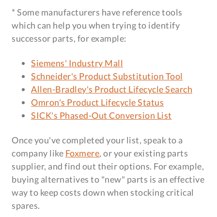
* Some manufacturers have reference tools
which can help you when trying to identify
successor parts, for example:
Siemens' Industry Mall
Schneider's Product Substitution Tool
Allen-Bradley's Product Lifecycle Search
Omron's Product Lifecycle Status
SICK's Phased-Out Conversion List
Once you've completed your list, speak to a
company like
Foxmere
, or your existing parts
supplier, and find out their options. For example,
buying alternatives to "new" parts is an effective
way to keep costs down when stocking critical
spares.