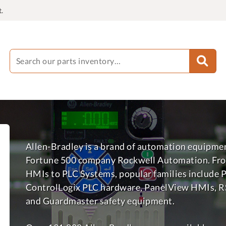
.
Allen-Bradley is a brand of automation equipme
Fortune 500 company Rockwell Automation. Fro
HMIs to PLC Systems, popular families include 
ControlLogix PLC hardware, PanelView HMIs, R
and Guardmaster safety equipment.