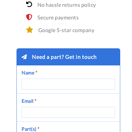
No hassle returns policy
Secure payments
Google 5-star company
Need a part? Get in touch
Name
*
Email
*
Part(s)
*