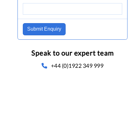
Submit Enquiry
Speak to our expert team
+44 (0)1922 349 999