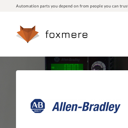
Automation parts you depend on from people you can trust