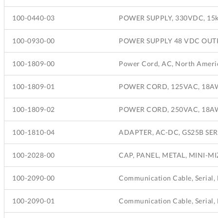
100-0440-03
POWER SUPPLY, 330VDC, 15k
100-0930-00
POWER SUPPLY 48 VDC OUT
100-1809-00
100-1809-01
POWER CORD, 125VAC, 18AWG
100-1809-02
POWER CORD, 250VAC, 18AWG,
100-1810-04
ADAPTER, AC-DC, GS25B SERI
100-2028-00
CAP, PANEL, METAL, MINI-M
100-2090-00
100-2090-01