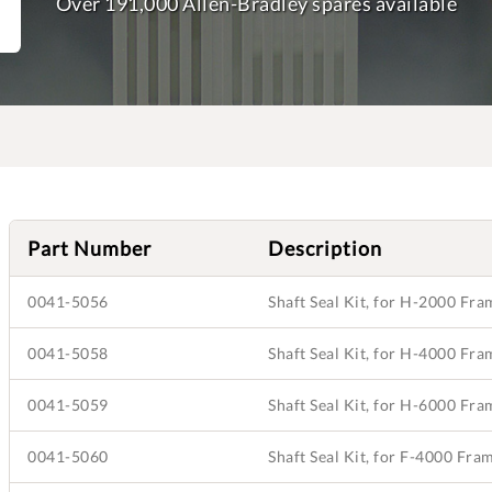
Over 191,000 Allen-Bradley spares available
Part Number
Description
0041-5056
Shaft Seal Kit, for H-2000 Fr
0041-5058
Shaft Seal Kit, for H-4000 Fr
0041-5059
Shaft Seal Kit, for H-6000 Fr
0041-5060
Shaft Seal Kit, for F-4000 Fr