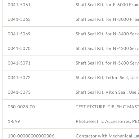
0041-5061
Shaft Seal Kit, for F-6000 Fr
0041-5065
Shaft Seal Kit, for H-3000 Fr
0041-5069
Shaft Seal Kit, for N-3400 Ser
0041-5070
Shaft Seal Kit, for N-4200 Ser
0041-5071
Shaft Seal Kit, for N-5600 Ser
0041-5072
0041-5073
050-0028-00
TEST FIXTURE, TIB, SHC MAS
1-899
100-00000000000006
Contactor with Mechanical La