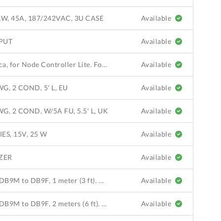
W, 45A, 187/242VAC, 3U CASE
Available
PUT
Available
Power Cord, AC, North America, for Node Controller Lite. For use in North America and Japan. 100-1810-04 AC-DC adapter sold separately.
Available
, 2 COND, 5' L, EU
Available
 2 COND, W/5A FU, 5.5' L, UK
Available
ES, 15V, 25 W
Available
IZER
Available
Communication Cable, Serial, DB9M to DB9F, 1 meter (3 ft). QuickStick 100 LSM to NC-8 or NC-4; extension cable for ML 110-0002-00 or 110-0003-00 to NC-8 or NC-4.
Available
Communication Cable, Serial, DB9M to DB9F, 2 meters (6 ft). QuickStick 100 LSM to NC-8 or NC-4; extension cable for ML 110-0002-00 or 110-0003-00 to NC-8 or NC-4.
Available