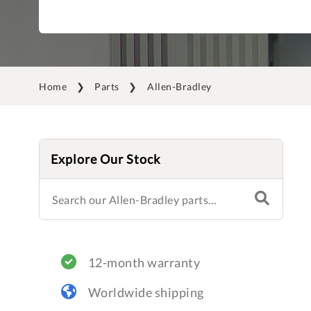
Home
Parts
Allen-Bradley
Explore Our Stock
12-month warranty
Worldwide shipping