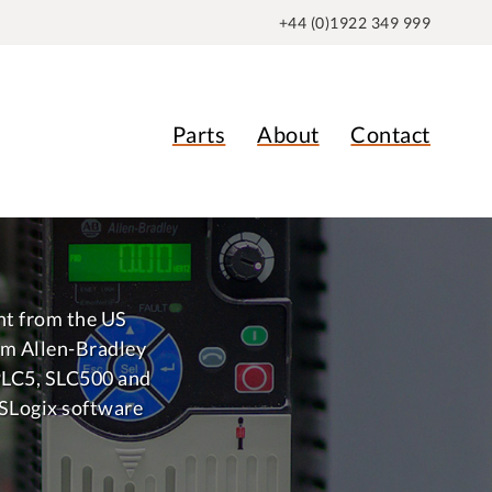
+44 (0)1922 349 999
Parts
About
Contact
nt from the US
m Allen-Bradley
PLC5, SLC500 and
SLogix software