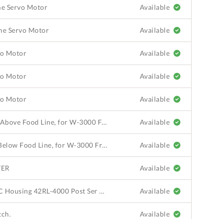
ame Servo Motor
Available
ame Servo Motor
Available
vo Motor
Available
vo Motor
Available
vo Motor
Available
Shaft Seal Kit, Teflon Seal, Use Above Food Line, for W-3000 Frame Servo Motor
Available
Shaft Seal Kit, Viton Seal, Use Below Food Line, for W-3000 Frame Servo Motor
Available
TER
Available
Photoelectric Accessories, PEC Housing 42RL-4000 Post Ser 8527
Available
tch.
Available