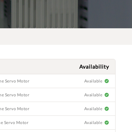
Availability
ame Servo Motor
Available
ame Servo Motor
Available
ame Servo Motor
Available
ame Servo Motor
Available