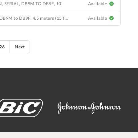
 SERIAL, DB9M TO DB9F, 10’
Available
Communication Cable, Serial, DB9M to DB9F, 4.5 meters (15 ft). QuickStick 100 LSM to NC-8 or NC-4; extension cable for ML 110-0002-00 or 110-0003-00 to NC-8 or NC-4.
Available
626
Next