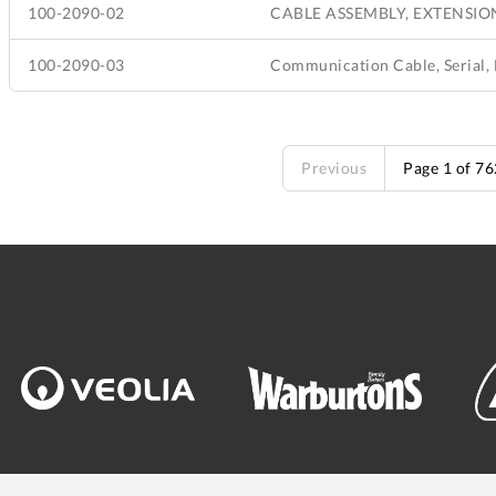
100-2090-02
CABLE ASSEMBLY, EXTENSION,
100-2090-03
Previous
Page 1 of 7