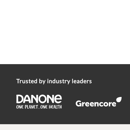
Trusted by industry leaders