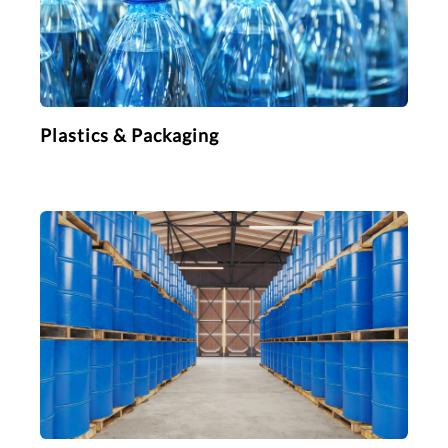
Plastics & Packaging