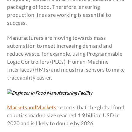
packaging of food. Therefore, ensuring
production lines are working is essential to
success.
Manufacturers are moving towards mass
automation to meet increasing demand and
reduce waste, for example, using Programmable
Logic Controllers (PLCs), Human-Machine
Interfaces (HMIs) and industrial sensors to make
traceability easier.
MarketsandMarkets
reports that the global food
robotics market size reached 1.9 billion USD in
2020 and is likely to double by 2026.