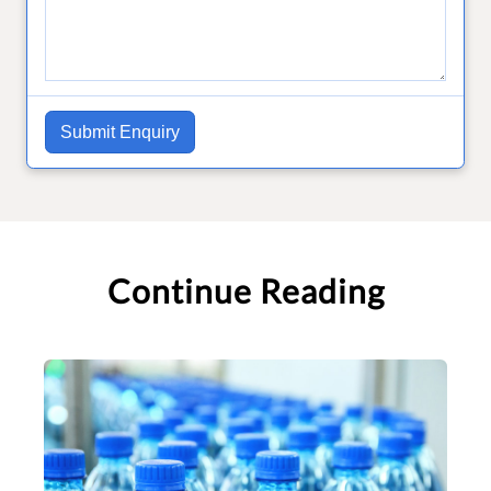
Submit Enquiry
Continue Reading