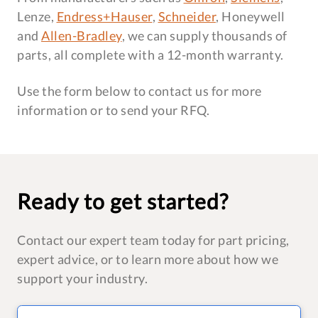
Lenze,
Endress+Hauser
,
Schneider
, Honeywell
and
Allen-Bradley
, we can supply thousands of
parts, all complete with a 12-month warranty.
Use the form below to contact us for more
information or to send your RFQ.
Ready to get started?
Contact our expert team today for part pricing,
expert advice, or to learn more about how we
support your industry.