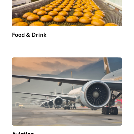
Food & Drink
Aviation