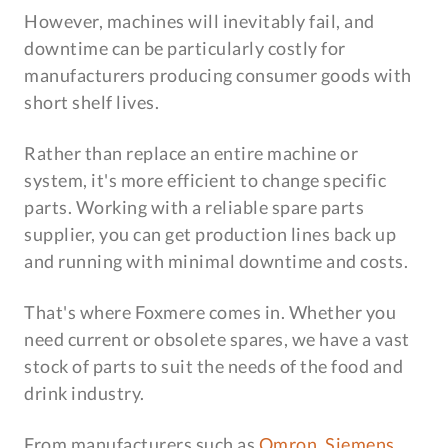
However, machines will inevitably fail, and
downtime can be particularly costly for
manufacturers producing consumer goods with
short shelf lives.
Rather than replace an entire machine or
system, it's more efficient to change specific
parts. Working with a reliable spare parts
supplier, you can get production lines back up
and running with minimal downtime and costs.
That's where Foxmere comes in. Whether you
need current or obsolete spares, we have a vast
stock of parts to suit the needs of the food and
drink industry.
From manufacturers such as
Omron
,
Siemens
,