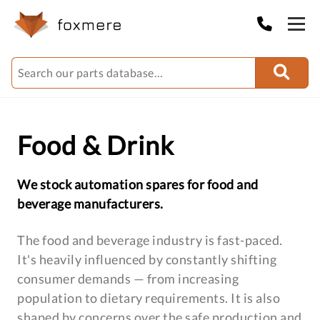
Food & Drink
We stock automation spares for food and
beverage manufacturers.
The food and beverage industry is fast-paced.
It's heavily influenced by constantly shifting
consumer demands — from increasing
population to dietary requirements. It is also
shaped by concerns over the safe production and