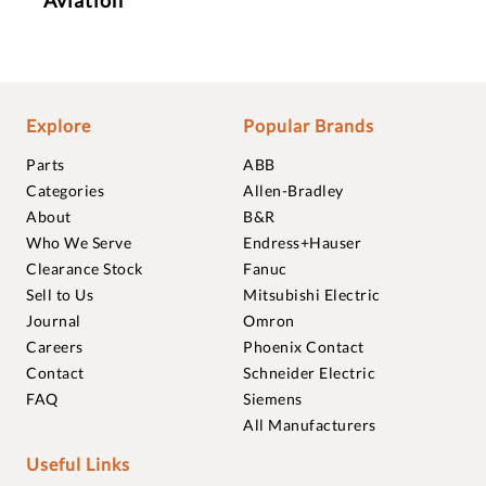
Explore
Popular Brands
Parts
ABB
Categories
Allen-Bradley
About
B&R
Who We Serve
Endress+Hauser
Clearance Stock
Fanuc
Sell to Us
Mitsubishi Electric
Journal
Omron
Careers
Phoenix Contact
Contact
Schneider Electric
FAQ
Siemens
All Manufacturers
Useful Links