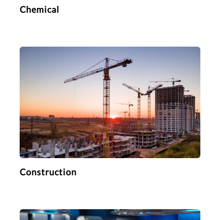
Chemical
Construction