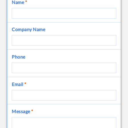
Name
*
Company Name
Phone
Email
*
Message
*