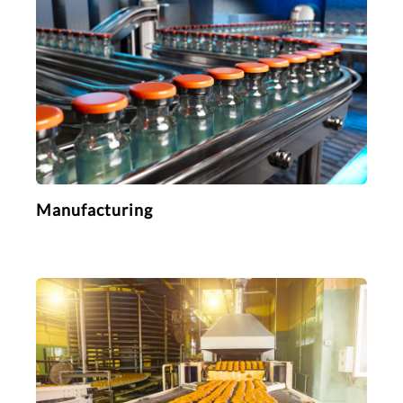
Manufacturing