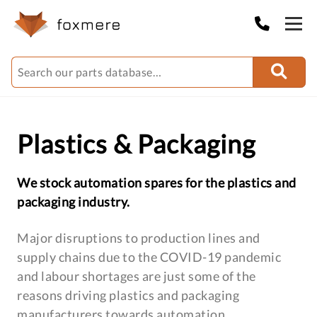
Plastics & Packaging
We stock automation spares for the plastics and
packaging industry.
Major disruptions to production lines and
supply chains due to the COVID-19 pandemic
and labour shortages are just some of the
reasons driving plastics and packaging
manufacturers towards automation.