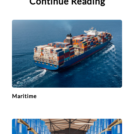
Continue Reading
Maritime