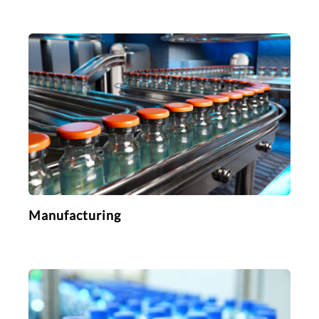
Manufacturing