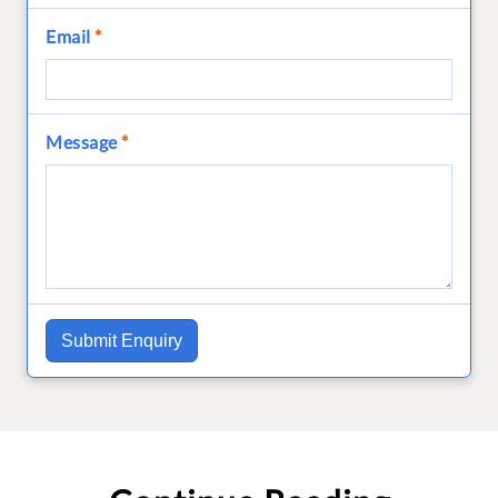
Email
*
Message
*
Submit Enquiry