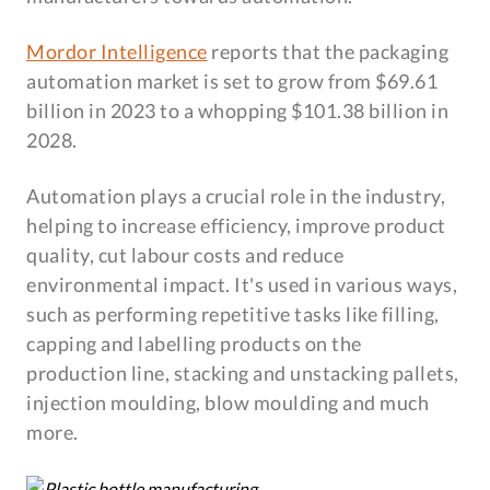
Mordor Intelligence
reports that the packaging
automation market is set to grow from $69.61
billion in 2023 to a whopping $101.38 billion in
2028.
Automation plays a crucial role in the industry,
helping to increase efficiency, improve product
quality, cut labour costs and reduce
environmental impact. It's used in various ways,
such as performing repetitive tasks like filling,
capping and labelling products on the
production line, stacking and unstacking pallets,
injection moulding, blow moulding and much
more.