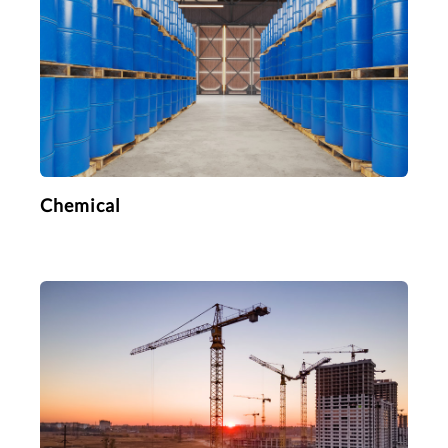
Chemical