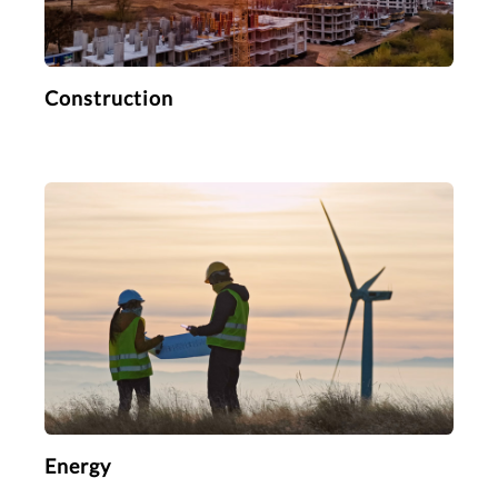
Construction
Energy