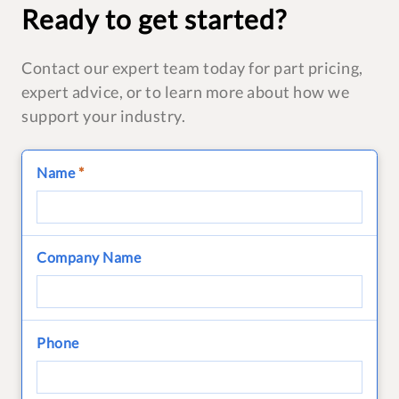
Ready to get started?
Contact our expert team today for part pricing,
expert advice, or to learn more about how we
support your industry.
Name
*
Company Name
Phone