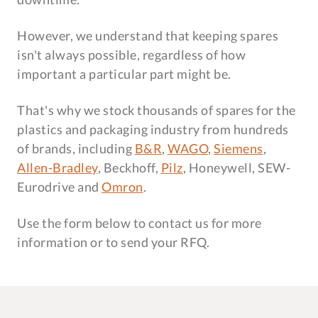
However, we understand that keeping spares
isn't always possible, regardless of how
important a particular part might be.
That's why we stock thousands of spares for the
plastics and packaging industry from hundreds
of brands, including
B&R
,
WAGO
,
Siemens
,
Allen-Bradley
, Beckhoff,
Pilz
, Honeywell, SEW-
Eurodrive and
Omron
.
Use the form below to contact us for more
information or to send your RFQ.