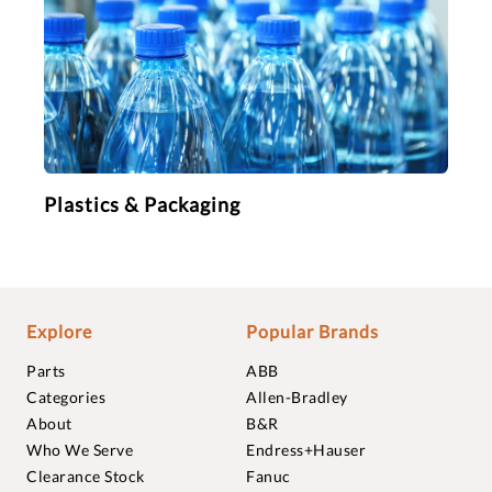
Plastics & Packaging
Explore
Popular Brands
Parts
ABB
Categories
Allen-Bradley
About
B&R
Who We Serve
Endress+Hauser
Clearance Stock
Fanuc