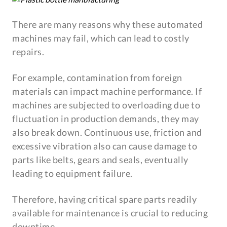
There are many reasons why these automated
machines may fail, which can lead to costly
repairs.
For example, contamination from foreign
materials can impact machine performance. If
machines are subjected to overloading due to
fluctuation in production demands, they may
also break down. Continuous use, friction and
excessive vibration also can cause damage to
parts like belts, gears and seals, eventually
leading to equipment failure.
Therefore, having critical spare parts readily
available for maintenance is crucial to reducing
downtime.